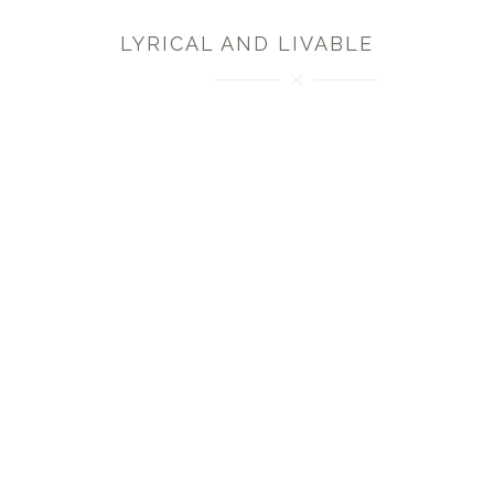
LYRICAL AND LIVABLE
MK Collection offers a rich collection of textiles in
multiple colorways that are inspired by the beautiful
botanical imagery found in the textiles, pottery,
graphics and ironwork of the Art Nouveau period.