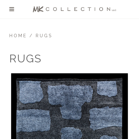
HOME
RUGS
RUGS