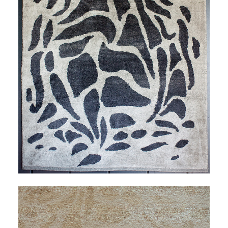
FAVRILE