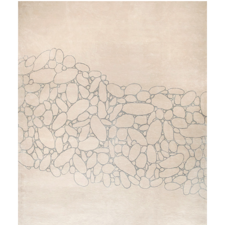
OVER THE RIVER