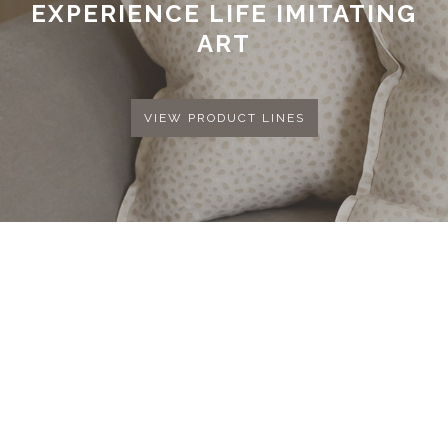
EXPERIENCE LIFE IMITATING
ART
VIEW PRODUCT LINES
COPYRIGHT © 2026 MK COLLECTION. ALL
RIGHTS RESERVED.