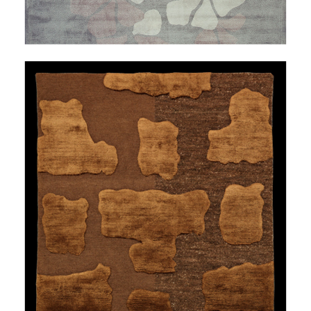
LESS TRAVELED