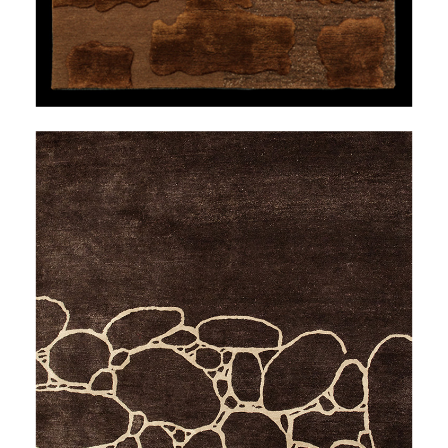
OVER THE RIVER