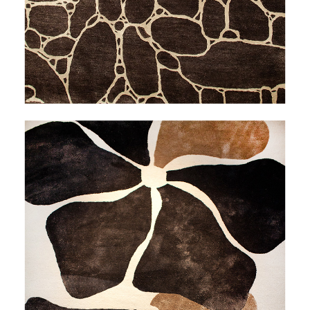
THALEIA