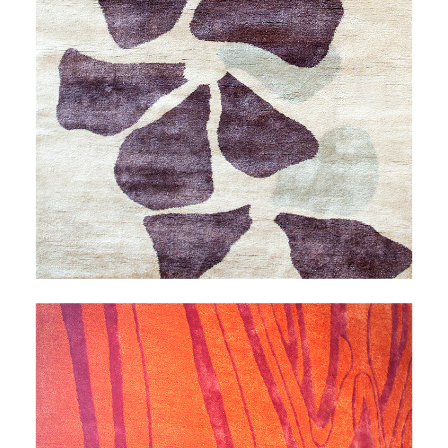
THALEIA