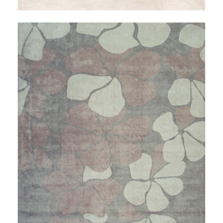
THALEIA