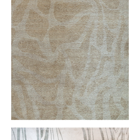
FAVRILE