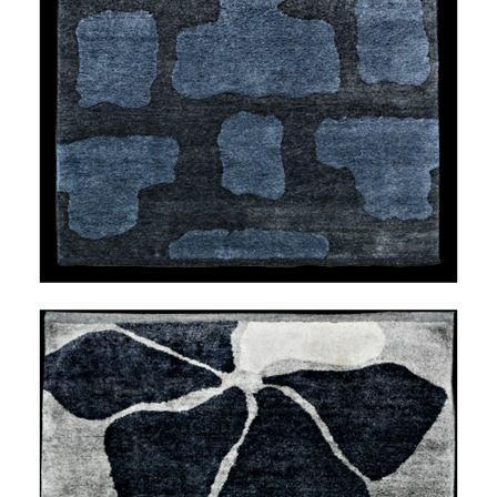
LESS TRAVELED