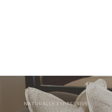
NATURALLY EXPRESSIVE