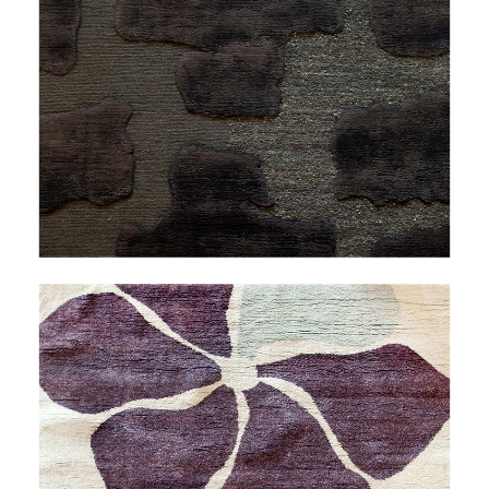
LESS TRAVELED