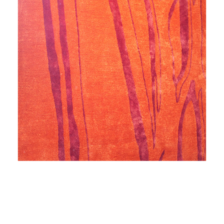
NIGHTINGALE'S ODE