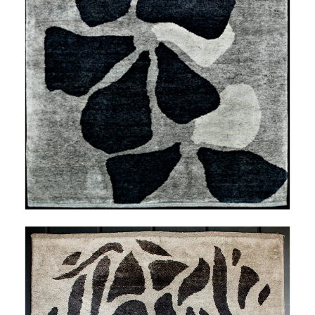
THALEIA