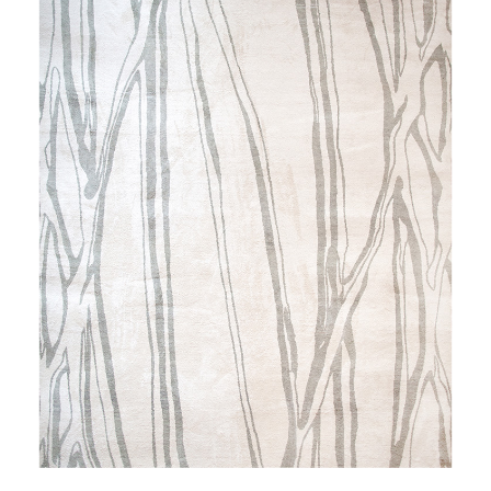
NIGHTINGALE'S ODE